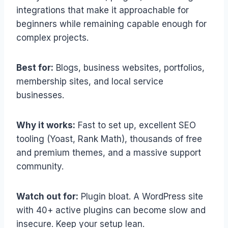
integrations that make it approachable for
beginners while remaining capable enough for
complex projects.
Best for:
Blogs, business websites, portfolios,
membership sites, and local service
businesses.
Why it works:
Fast to set up, excellent SEO
tooling (Yoast, Rank Math), thousands of free
and premium themes, and a massive support
community.
Watch out for:
Plugin bloat. A WordPress site
with 40+ active plugins can become slow and
insecure. Keep your setup lean.