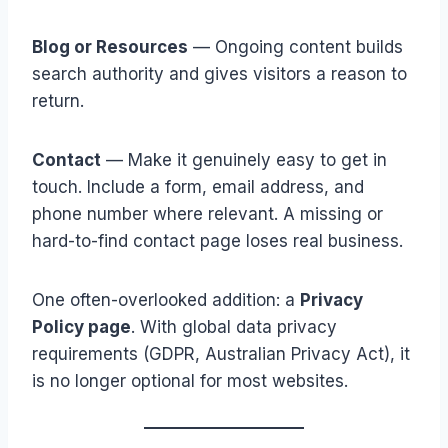
Blog or Resources
— Ongoing content builds
search authority and gives visitors a reason to
return.
Contact
— Make it genuinely easy to get in
touch. Include a form, email address, and
phone number where relevant. A missing or
hard-to-find contact page loses real business.
One often-overlooked addition: a
Privacy
Policy page
. With global data privacy
requirements (GDPR, Australian Privacy Act), it
is no longer optional for most websites.