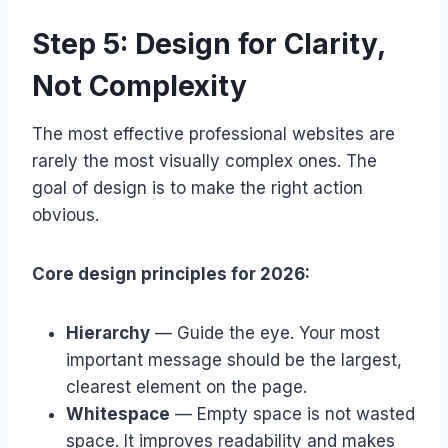
Step 5: Design for Clarity,
Not Complexity
The most effective professional websites are
rarely the most visually complex ones. The
goal of design is to make the right action
obvious.
Core design principles for 2026:
Hierarchy
— Guide the eye. Your most
important message should be the largest,
clearest element on the page.
Whitespace
— Empty space is not wasted
space. It improves readability and makes