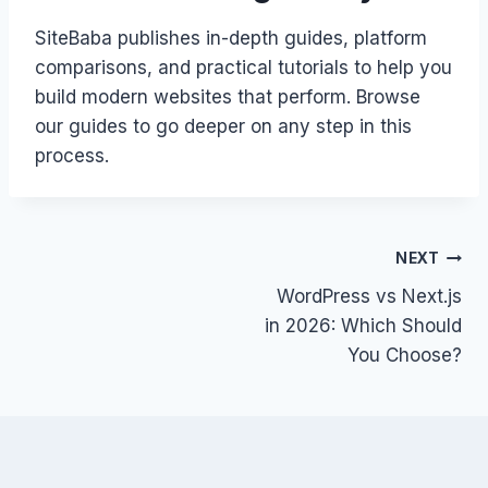
SiteBaba publishes in-depth guides, platform
comparisons, and practical tutorials to help you
build modern websites that perform. Browse
our guides to go deeper on any step in this
process.
Post
NEXT
WordPress vs Next.js
navigation
in 2026: Which Should
You Choose?