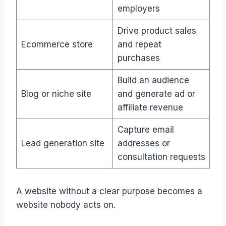
employers
Drive product sales
Ecommerce store
and repeat
purchases
Build an audience
Blog or niche site
and generate ad or
affiliate revenue
Capture email
Lead generation site
addresses or
consultation requests
A website without a clear purpose becomes a
website nobody acts on.