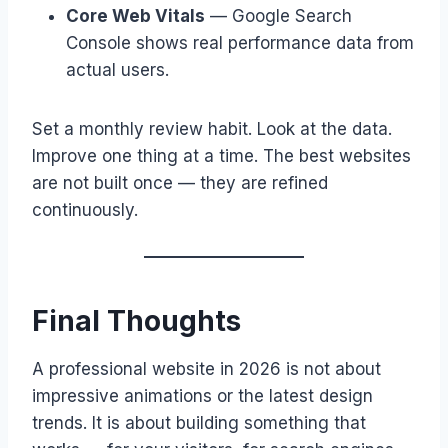
Core Web Vitals
— Google Search
Console shows real performance data from
actual users.
Set a monthly review habit. Look at the data.
Improve one thing at a time. The best websites
are not built once — they are refined
continuously.
Final Thoughts
A professional website in 2026 is not about
impressive animations or the latest design
trends. It is about building something that