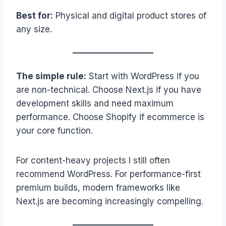
Best for:
Physical and digital product stores of
any size.
The simple rule:
Start with WordPress if you
are non-technical. Choose Next.js if you have
development skills and need maximum
performance. Choose Shopify if ecommerce is
your core function.
For content-heavy projects I still often
recommend WordPress. For performance-first
premium builds, modern frameworks like
Next.js are becoming increasingly compelling.