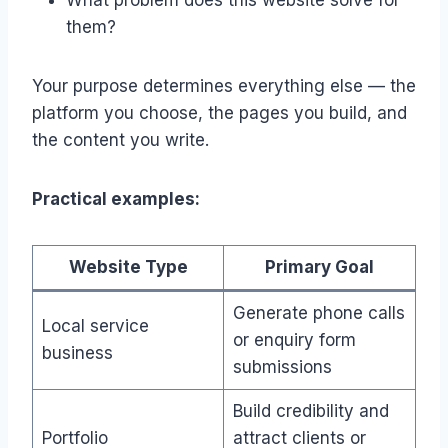
them?
Your purpose determines everything else — the
platform you choose, the pages you build, and
the content you write.
Practical examples:
Website Type
Primary Goal
Generate phone calls
Local service
or enquiry form
business
submissions
Build credibility and
Portfolio
attract clients or