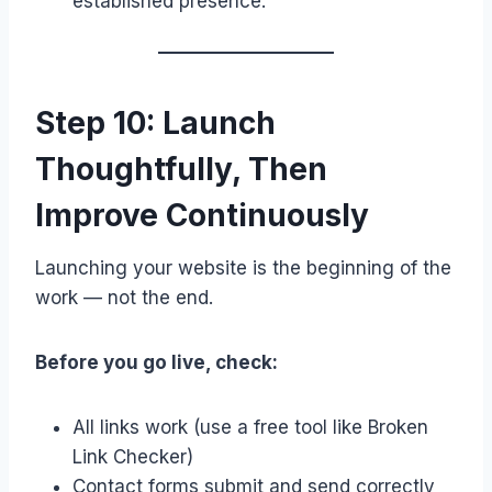
established presence.
Step 10: Launch
Thoughtfully, Then
Improve Continuously
Launching your website is the beginning of the
work — not the end.
Before you go live, check:
All links work (use a free tool like Broken
Link Checker)
Contact forms submit and send correctly