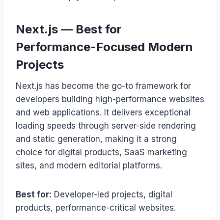
Next.js — Best for
Performance-Focused Modern
Projects
Next.js has become the go-to framework for
developers building high-performance websites
and web applications. It delivers exceptional
loading speeds through server-side rendering
and static generation, making it a strong
choice for digital products, SaaS marketing
sites, and modern editorial platforms.
Best for:
Developer-led projects, digital
products, performance-critical websites.