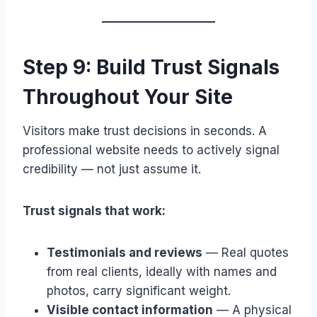
Step 9: Build Trust Signals
Throughout Your Site
Visitors make trust decisions in seconds. A
professional website needs to actively signal
credibility — not just assume it.
Trust signals that work:
Testimonials and reviews
— Real quotes
from real clients, ideally with names and
photos, carry significant weight.
Visible contact information
— A physical