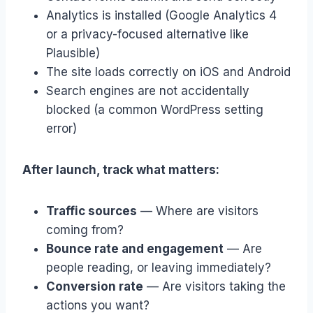
Analytics is installed (Google Analytics 4
or a privacy-focused alternative like
Plausible)
The site loads correctly on iOS and Android
Search engines are not accidentally
blocked (a common WordPress setting
error)
After launch, track what matters:
Traffic sources
— Where are visitors
coming from?
Bounce rate and engagement
— Are
people reading, or leaving immediately?
Conversion rate
— Are visitors taking the
actions you want?