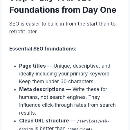
Foundations from Day One
SEO is easier to build in from the start than to
retrofit later.
Essential SEO foundations:
Page titles
— Unique, descriptive, and
ideally including your primary keyword.
Keep them under 60 characters.
Meta descriptions
— Write these for
humans, not search engines. They
influence click-through rates from search
results.
Clean URL structure
—
/services/web-
is better than
design
/page?id=47