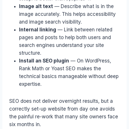
Image alt text
— Describe what is in the
image accurately. This helps accessibility
and image search visibility.
Internal linking
— Link between related
pages and posts to help both users and
search engines understand your site
structure.
Install an SEO plugin
— On WordPress,
Rank Math or Yoast SEO makes the
technical basics manageable without deep
expertise.
SEO does not deliver overnight results, but a
correctly set-up website from day one avoids
the painful re-work that many site owners face
six months in.