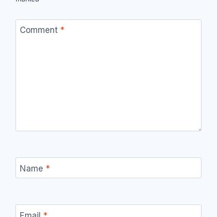
Comment
*
Name
*
Email
*