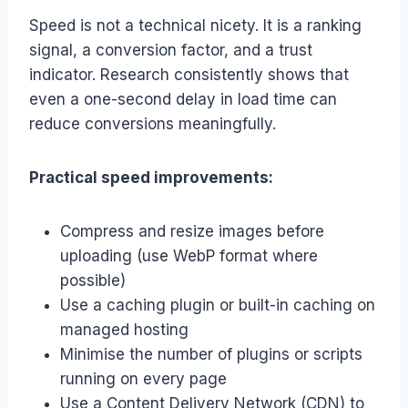
Speed is not a technical nicety. It is a ranking
signal, a conversion factor, and a trust
indicator. Research consistently shows that
even a one-second delay in load time can
reduce conversions meaningfully.
Practical speed improvements:
Compress and resize images before
uploading (use WebP format where
possible)
Use a caching plugin or built-in caching on
managed hosting
Minimise the number of plugins or scripts
running on every page
Use a Content Delivery Network (CDN) to