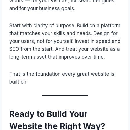
works — for your visitors, for search engines,
and for your business goals.
Start with clarity of purpose. Build on a platform
that matches your skills and needs. Design for
your users, not for yourself. Invest in speed and
SEO from the start. And treat your website as a
long-term asset that improves over time.
That is the foundation every great website is
built on.
Ready to Build Your
Website the Right Way?