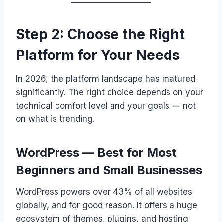
Step 2: Choose the Right
Platform for Your Needs
In 2026, the platform landscape has matured
significantly. The right choice depends on your
technical comfort level and your goals — not
on what is trending.
WordPress — Best for Most
Beginners and Small Businesses
WordPress powers over 43% of all websites
globally, and for good reason. It offers a huge
ecosystem of themes, plugins, and hosting