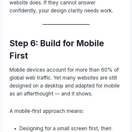
website does. If they cannot answer
confidently, your design clarity needs work.
Step 6: Build for Mobile
First
Mobile devices account for more than 60% of
global web traffic. Yet many websites are still
designed on a desktop and adapted for mobile
as an afterthought — and it shows.
A mobile-first approach means:
Designing for a small screen first, then