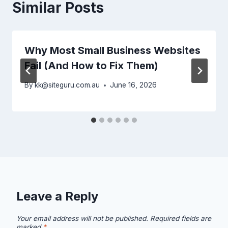
Similar Posts
Why Most Small Business Websites
Fail (And How to Fix Them)
By
kk@siteguru.com.au
June 16, 2026
Leave a Reply
Your email address will not be published.
Required fields are
marked
*