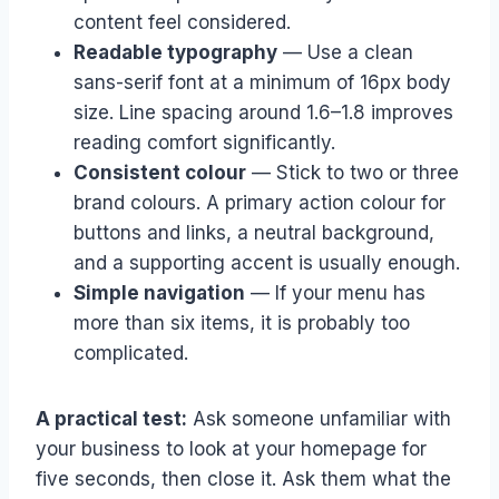
content feel considered.
Readable typography
— Use a clean
sans-serif font at a minimum of 16px body
size. Line spacing around 1.6–1.8 improves
reading comfort significantly.
Consistent colour
— Stick to two or three
brand colours. A primary action colour for
buttons and links, a neutral background,
and a supporting accent is usually enough.
Simple navigation
— If your menu has
more than six items, it is probably too
complicated.
A practical test:
Ask someone unfamiliar with
your business to look at your homepage for
five seconds, then close it. Ask them what the