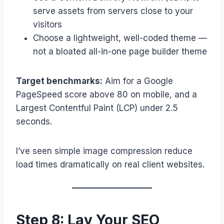
serve assets from servers close to your
visitors
Choose a lightweight, well-coded theme —
not a bloated all-in-one page builder theme
Target benchmarks:
Aim for a Google
PageSpeed score above 80 on mobile, and a
Largest Contentful Paint (LCP) under 2.5
seconds.
I’ve seen simple image compression reduce
load times dramatically on real client websites.
Step 8: Lay Your SEO