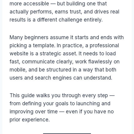
more accessible — but building one that
actually performs, earns trust, and drives real
results is a different challenge entirely.
Many beginners assume it starts and ends with
picking a template. In practice, a professional
website is a strategic asset. It needs to load
fast, communicate clearly, work flawlessly on
mobile, and be structured in a way that both
users and search engines can understand.
This guide walks you through every step —
from defining your goals to launching and
improving over time — even if you have no
prior experience.