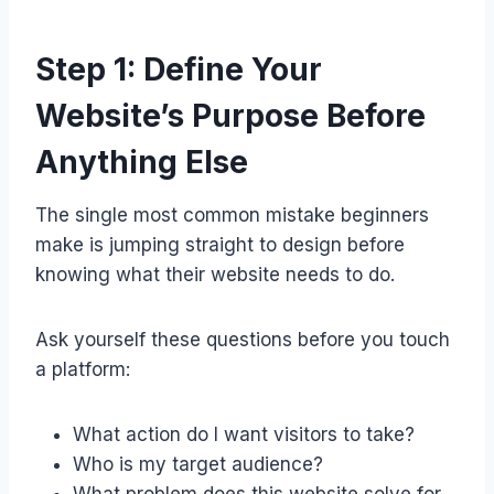
Step 1: Define Your
Website’s Purpose Before
Anything Else
The single most common mistake beginners
make is jumping straight to design before
knowing what their website needs to do.
Ask yourself these questions before you touch
a platform:
What action do I want visitors to take?
Who is my target audience?
What problem does this website solve for