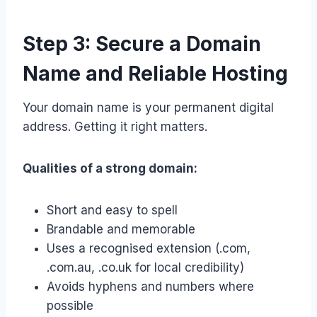
Step 3: Secure a Domain
Name and Reliable Hosting
Your domain name is your permanent digital
address. Getting it right matters.
Qualities of a strong domain:
Short and easy to spell
Brandable and memorable
Uses a recognised extension (.com,
.com.au, .co.uk for local credibility)
Avoids hyphens and numbers where
possible