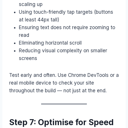
scaling up
Using touch-friendly tap targets (buttons
at least 44px tall)
Ensuring text does not require zooming to
read
Eliminating horizontal scroll
Reducing visual complexity on smaller
screens
Test early and often. Use Chrome DevTools or a
real mobile device to check your site
throughout the build — not just at the end.
Step 7: Optimise for Speed