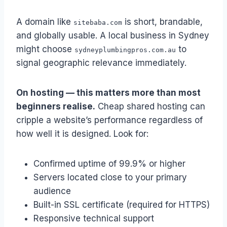
A domain like
is short, brandable,
sitebaba.com
and globally usable. A local business in Sydney
might choose
to
sydneyplumbingpros.com.au
signal geographic relevance immediately.
On hosting — this matters more than most
beginners realise.
Cheap shared hosting can
cripple a website’s performance regardless of
how well it is designed. Look for:
Confirmed uptime of 99.9% or higher
Servers located close to your primary
audience
Built-in SSL certificate (required for HTTPS)
Responsive technical support