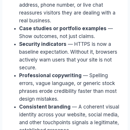
address, phone number, or live chat
reassures visitors they are dealing with a
real business.
Case studies or portfolio examples
—
Show outcomes, not just claims.
Security indicators
— HTTPS is now a
baseline expectation. Without it, browsers
actively warn users that your site is not
secure.
Professional copywriting
— Spelling
errors, vague language, or generic stock
phrases erode credibility faster than most
design mistakes.
Consistent branding
— A coherent visual
identity across your website, social media,
and other touchpoints signals a legitimate,