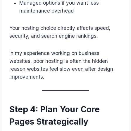
Managed options if you want less
maintenance overhead
Your hosting choice directly affects speed,
security, and search engine rankings.
In my experience working on business
websites, poor hosting is often the hidden
reason websites feel slow even after design
improvements.
Step 4: Plan Your Core
Pages Strategically