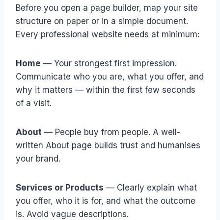
Before you open a page builder, map your site
structure on paper or in a simple document.
Every professional website needs at minimum:
Home
— Your strongest first impression.
Communicate who you are, what you offer, and
why it matters — within the first few seconds
of a visit.
About
— People buy from people. A well-
written About page builds trust and humanises
your brand.
Services or Products
— Clearly explain what
you offer, who it is for, and what the outcome
is. Avoid vague descriptions.