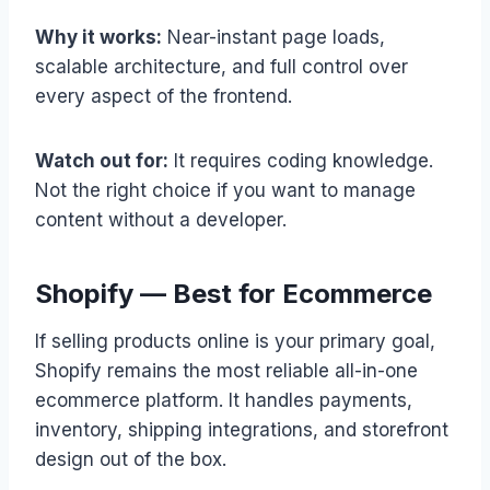
Why it works:
Near-instant page loads,
scalable architecture, and full control over
every aspect of the frontend.
Watch out for:
It requires coding knowledge.
Not the right choice if you want to manage
content without a developer.
Shopify — Best for Ecommerce
If selling products online is your primary goal,
Shopify remains the most reliable all-in-one
ecommerce platform. It handles payments,
inventory, shipping integrations, and storefront
design out of the box.