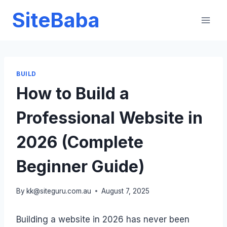
Skip
SiteBaba
to
content
BUILD
How to Build a
Professional Website in
2026 (Complete
Beginner Guide)
By
kk@siteguru.com.au
August 7, 2025
Building a website in 2026 has never been